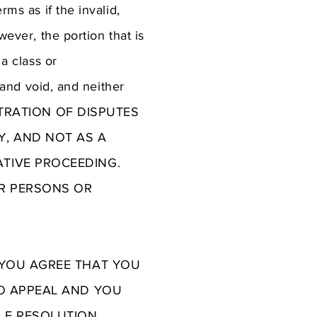
rms as if the invalid,
wever, the portion that is
 a class or
l and void, and neither
ARBITRATION OF DISPUTES
Y, AND NOT AS A
ATIVE PROCEEDING.
ER PERSONS OR
, YOU AGREE THAT YOU
TO APPEAL AND YOU
LE RESOLUTION