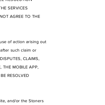
THE SERVICES
 NOT AGREE TO THE
use of action arising out
 after such claim or
Y DISPUTES, CLAIMS,
 THE MOBILE APP,
L BE RESOLVED
Site, and/or the Stoners