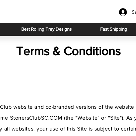
S
Best Rolling Tray Designs
Fast Shipping
Terms & Conditions
Club website and co-branded versions of the website 
ame StonersClubSC.COM (the "Website" or "Site"). As
y all websites, your use of this Site is subject to cert