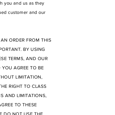
th you and us as they
lued customer and our
 AN ORDER FROM THIS
MPORTANT. BY USING
HESE TERMS, AND OUR
D YOU AGREE TO BE
THOUT LIMITATION,
THE RIGHT TO CLASS
S AND LIMITATIONS,
AGREE TO THESE
SE DO NOT USE THE