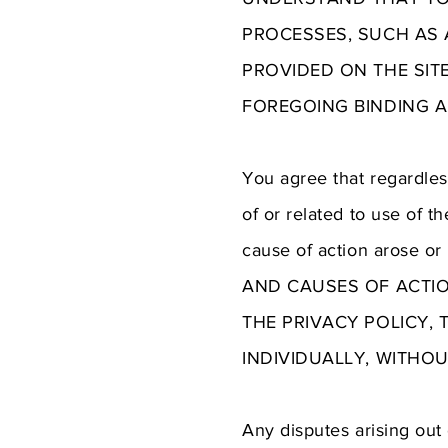
PROCESSES, SUCH AS A
PROVIDED ON THE SIT
FOREGOING BINDING A
You agree that regardless
of or related to use of t
cause of action arose 
AND CAUSES OF ACTIO
THE PRIVACY POLICY, 
INDIVIDUALLY, WITHO
Any disputes arising out 