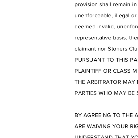
provision shall remain in
unenforceable, illegal or
deemed invalid, unenforce
representative basis, then
claimant nor Stoners Cl
PURSUANT TO THIS PA
PLAINTIFF OR CLASS 
THE ARBITRATOR MAY 
PARTIES WHO MAY BE S
BY AGREEING TO THE 
ARE WAIVING YOUR RI
UNDERSTAND THAT YOU