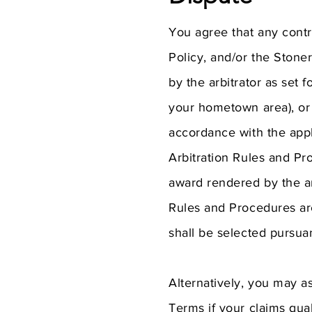
You agree that any contro
Policy, and/or the Stoner
by the arbitrator as set 
your hometown area), or 
accordance with the appl
Arbitration Rules and P
award rendered by the ar
Rules and Procedures ar
shall be selected pursu
Alternatively, you may a
Terms if your claims qua