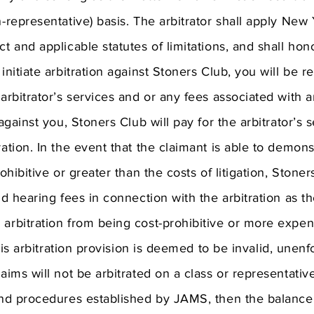
n-representative) basis. The arbitrator shall apply New
ct and applicable statutes of limitations, and shall hon
 initiate arbitration against Stoners Club, you will be r
arbitrator’s services and or any fees associated with ar
 against you, Stoners Club will pay for the arbitrator’s
ration. In the event that the claimant is able to demons
rohibitive or greater than the costs of litigation, Ston
and hearing fees in connection with the arbitration as t
 arbitration from being cost-prohibitive or more expen
 this arbitration provision is deemed to be invalid, unenf
laims will not be arbitrated on a class or representativ
and procedures established by JAMS, then the balance o