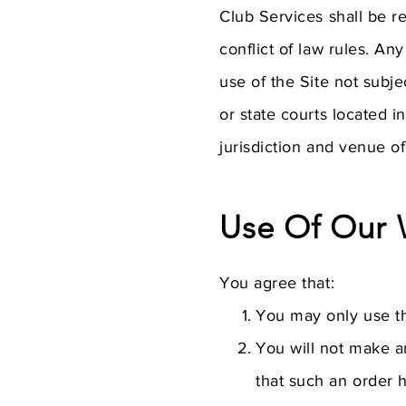
Club Services shall be r
conflict of law rules. An
use of the Site not subje
or state courts located 
jurisdiction and venue of
Use Of Our 
You agree that:
You may only use th
You will not make an
that such an order 