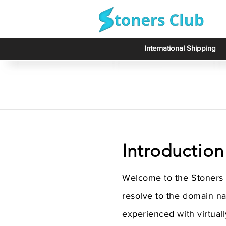
International Shipping
Introduction
Welcome to the Stoners 
resolve to the domain n
experienced with virtuall