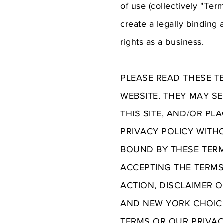
of use (collectively "Te
create a legally binding
rights as a business.
PLEASE READ THESE T
WEBSITE. THEY MAY SE
THIS SITE, AND/OR PL
PRIVACY POLICY WITH
BOUND BY THESE TERMS
ACCEPTING THE TERMS
ACTION, DISCLAIMER 
AND NEW YORK CHOICE
TERMS OR OUR PRIVAC