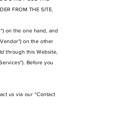
DER FROM THE SITE.
") on the one hand, and
 "Vendor") on the other
ld through this Website,
Services"). Before you
act us via our “Contact