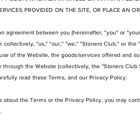
SERVICES PROVIDED ON THE SITE, OR PLACE AN OR
an agreement between you (hereinafter, "you" or "your
r collectively, "us," "our," "we," "Stoners Club," or the
r use of the Website, the goods/services offered and so
 through the Website (collectively, the "Stoners Club 
arefully read these Terms, and our Privacy Policy.
s about the Terms or the Privacy Policy, you may cont
.