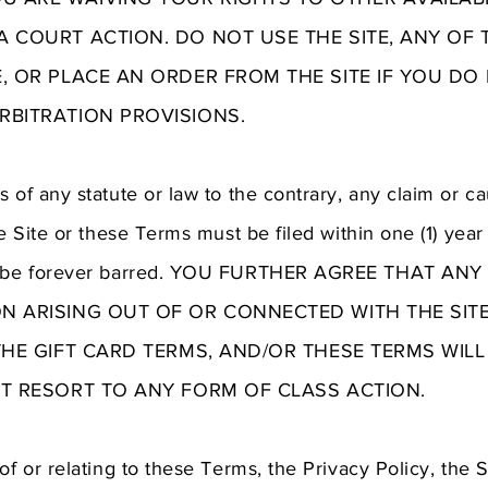
 COURT ACTION. DO NOT USE THE SITE, ANY OF 
E, OR PLACE AN ORDER FROM THE SITE IF YOU DO
RBITRATION PROVISIONS.
 of any statute or law to the contrary, any claim or ca
he Site or these Terms must be filed within one (1) year
or be forever barred. YOU FURTHER AGREE THAT AN
N ARISING OUT OF OR CONNECTED WITH THE SITE,
THE GIFT CARD TERMS, AND/OR THESE TERMS WIL
UT RESORT TO ANY FORM OF CLASS ACTION.
of or relating to these Terms, the Privacy Policy, the 