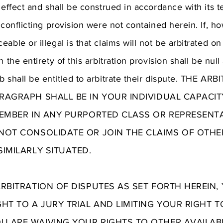
 effect and shall be construed in accordance with its te
 conflicting provision were not contained herein. If, ho
able or illegal is that claims will not be arbitrated on
 the entirety of this arbitration provision shall be nul
ub shall be entitled to arbitrate their dispute. THE 
RAGRAPH SHALL BE IN YOUR INDIVIDUAL CAPACIT
MEMBER IN ANY PURPORTED CLASS OR REPRESENT
NOT CONSOLIDATE OR JOIN THE CLAIMS OF OTH
IMILARLY SITUATED.
ARBITRATION OF DISPUTES AS SET FORTH HEREIN
GHT TO A JURY TRIAL AND LIMITING YOUR RIGHT 
 ARE WAIVING YOUR RIGHTS TO OTHER AVAILAB