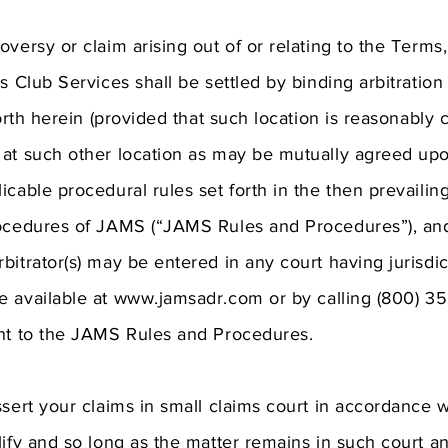
versy or claim arising out of or relating to the Terms,
s Club Services shall be settled by binding arbitration
forth herein (provided that such location is reasonably 
at such other location as may be mutually agreed upon
icable procedural rules set forth in the then prevail
rocedures of JAMS (“JAMS Rules and Procedures”), a
bitrator(s) may be entered in any court having jurisd
e available at
www.jamsadr.com
or by calling (800) 35
ant to the JAMS Rules and Procedures.
ssert your claims in small claims court in accordance w
lify and so long as the matter remains in such court 