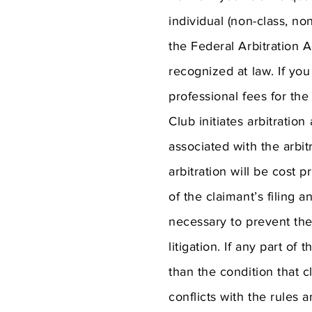
individual (non-class, no
the Federal Arbitration A
recognized at law. If you
professional fees for the 
Club initiates arbitration
associated with the arbit
arbitration will be cost p
of the claimant’s filing 
necessary to prevent the
litigation. If any part of
than the condition that c
conflicts with the rules 