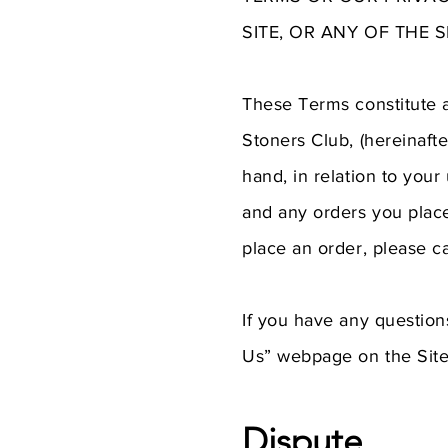
SITE, OR ANY OF THE 
These Terms constitute 
Stoners Club, (hereinafte
hand, in relation to you
and any orders you place
place an order, please c
If you have any question
Us” webpage on the Site
Dispute