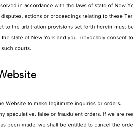
esolved in accordance with the laws of state of New Yor
y disputes, actions or proceedings relating to these Te
ct to the arbitration provisions set forth herein must 
in the state of New York and you irrevocably consent t
 such courts.
Website
e Website to make legitimate inquiries or orders.
y speculative, false or fraudulent orders. If we are re
has been made, we shall be entitled to cancel the orde