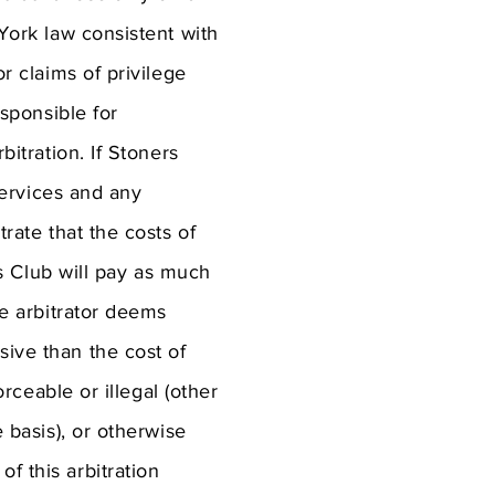
 York law consistent with
or claims of privilege
esponsible for
bitration. If Stoners
 services and any
trate that the costs of
ers Club will pay as much
he arbitrator deems
sive than the cost of
orceable or illegal (other
e basis), or otherwise
f this arbitration