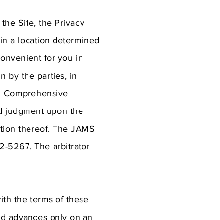
 the Site, the Privacy
 in a location determined
convenient for you in
 by the parties, in
ing Comprehensive
nd judgment upon the
iction thereof. The JAMS
2-5267. The arbitrator
ith the terms of these
and advances only on an