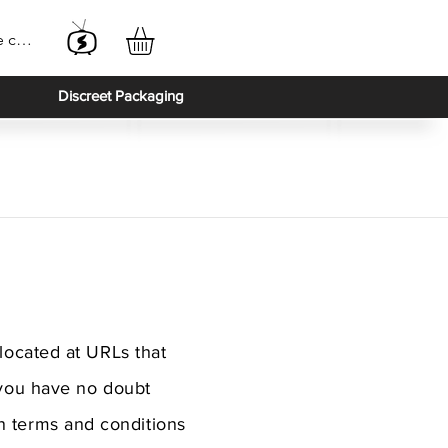
e connecter
Discreet Packaging
located at URLs that
 you have no doubt
ain terms and conditions