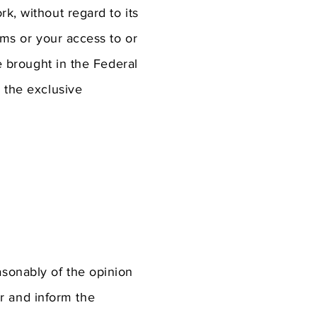
k, without regard to its
rms or your access to or
be brought in the Federal
o the exclusive
asonably of the opinion
r and inform the