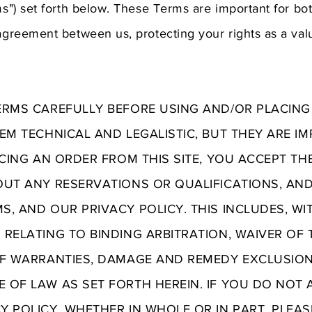
rms") set forth below. These Terms are important for bo
 agreement between us, protecting your rights as a va
ERMS CAREFULLY BEFORE USING AND/OR PLACING
EM TECHNICAL AND LEGALISTIC, BUT THEY ARE I
ACING AN ORDER FROM THIS SITE, YOU ACCEPT T
OUT ANY RESERVATIONS OR QUALIFICATIONS, AN
, AND OUR PRIVACY POLICY. THIS INCLUDES, WI
 RELATING TO BINDING ARBITRATION, WAIVER OF 
OF WARRANTIES, DAMAGE AND REMEDY EXCLUSION
 OF LAW AS SET FORTH HEREIN. IF YOU DO NOT 
Y POLICY, WHETHER IN WHOLE OR IN PART, PLEA