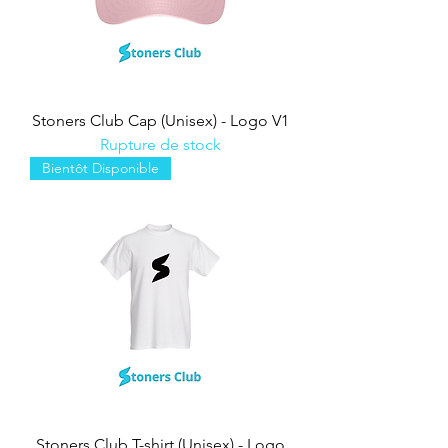
Stoners Club Cap (Unisex) - Logo V1
Rupture de stock
Bientôt Disponible
Stoners Club T-shirt (Unisex) - Logo