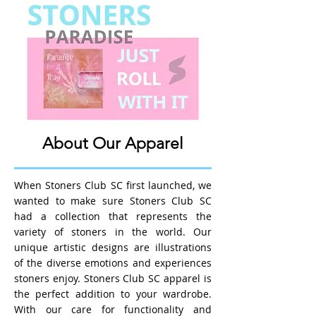
About Our Apparel
When Stoners Club SC first launched, we
wanted to make sure Stoners Club SC
had a collection that represents the
variety of stoners in the world. Our
unique artistic designs are illustrations
of the diverse emotions and experiences
stoners enjoy. Stoners Club SC apparel is
the perfect addition to your wardrobe.
With our care for functionality and