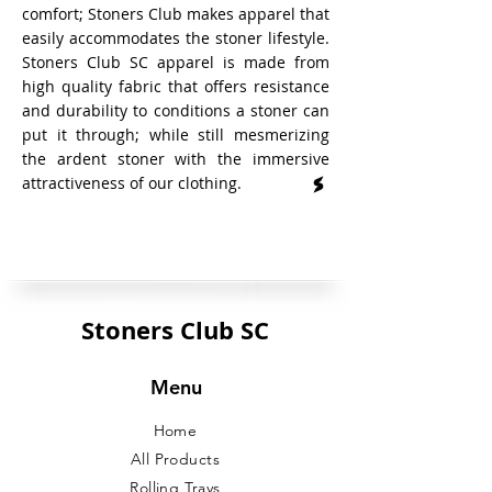
comfort; Stoners Club makes apparel that
easily accommodates the stoner lifestyle.
Stoners Club SC apparel is made from
high quality fabric that offers resistance
and durability to conditions a stoner can
put it through; while still mesmerizing
the ardent stoner with the immersive
attractiveness of our clothing.
Stoners Club SC
Menu
Home
All Products
Rolling Trays