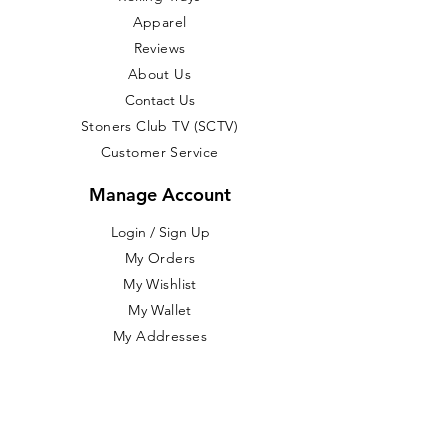
Apparel
Reviews
About Us
Contact Us
Stoners Club TV (SCTV)
Customer Service
Manage Account
Login / Sign Up
​My Orders
My Wishlist
My Wallet
My Addresses
My Account
Return Item(s)
Customer Service