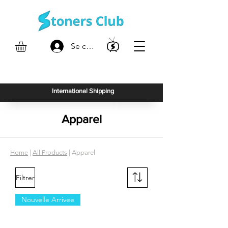
Se connecter
International Shipping
Apparel
Home
|
All Products
| Apparel
Filtrer
Nouvelle Arrivee