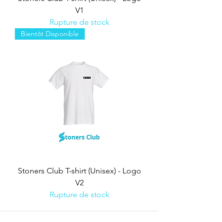
V1
Rupture de stock
Bientôt Disponible
Stoners Club T-shirt (Unisex) - Logo
V2
Rupture de stock