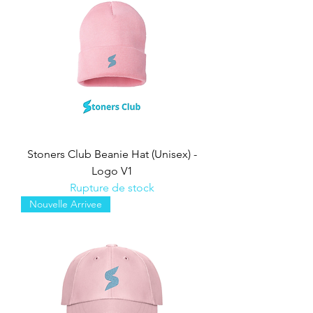
Stoners Club Beanie Hat (Unisex) -
Logo V1
Rupture de stock
Nouvelle Arrivee