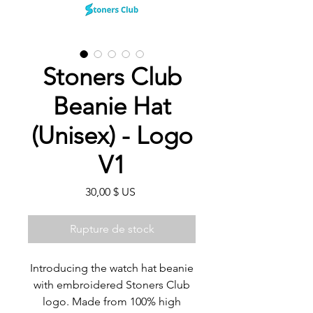
Stoners Club
Beanie Hat
(Unisex) - Logo
V1
Prix
30,00 $ US
Rupture de stock
Introducing the watch hat beanie
with embroidered Stoners Club
logo. Made from 100% high