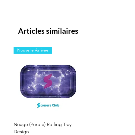
Articles similaires
Nouvelle Arrivee
Nouvelle Arrivee
Nuage (Purple) Rolling Tray
Nuage Rolling Tray Des
Design
Prix original
15,00 $ US