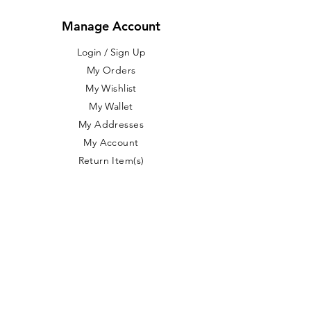
Manage Account
Login / Sign Up
​My Orders
My Wishlist
My Wallet
My Addresses
My Account
Return Item(s)
Customer Service
About Us
FAQ
Free Shipping
Shipping / Returns
Product Care
Blog