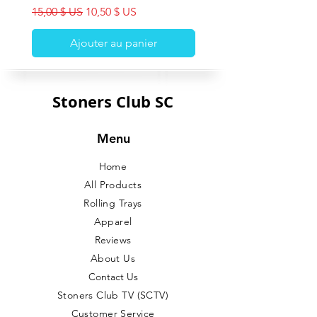
Prix original
Prix promotionnel
15,00 $ US
10,50 $ US
Ajouter au panier
Stoners Club SC
Menu
Home
All Products
Rolling Trays
Apparel
Reviews
About Us
Contact Us
Stoners Club TV (SCTV)
Customer Service