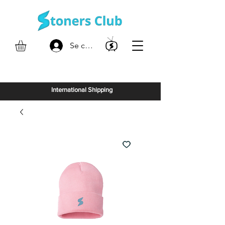
Se connecter
International Shipping